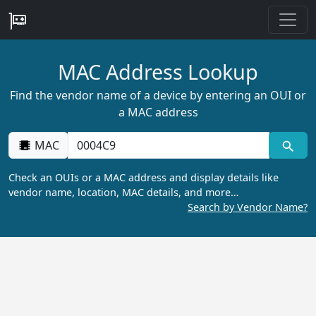
MAC Address Lookup
Find the vendor name of a device by entering an OUI or
a MAC address
MAC
Check an OUIs or a MAC address and display details like
vendor name, location, MAC details, and more…
Search by Vendor Name?