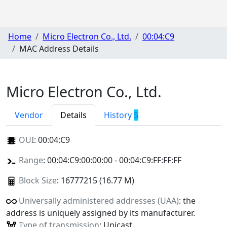
Home
Micro Electron Co., Ltd.
00:04:C9
MAC Address Details
Micro Electron Co., Ltd.
Vendor
Details
History
5
OUI
:
00:04:C9
Range
: 00:04:C9:00:00:00 - 00:04:C9:FF:FF:FF
Block Size
: 16777215 (16.77 M)
Universally administered addresses (UAA)
: the
address is uniquely assigned by its manufacturer.
Type of transmission
: Unicast