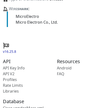
Wire
shark
:
MicroElectro
Micro Electron Co., Ltd.
v16.25.8
API
Resources
API Key Info
Android
API V2
FAQ
Profiles
Rate Limits
Libraries
Database
Cisco vendorMacs.xml