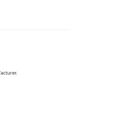
acturer.