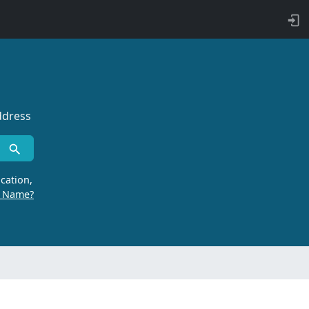
ddress
cation,
r Name?