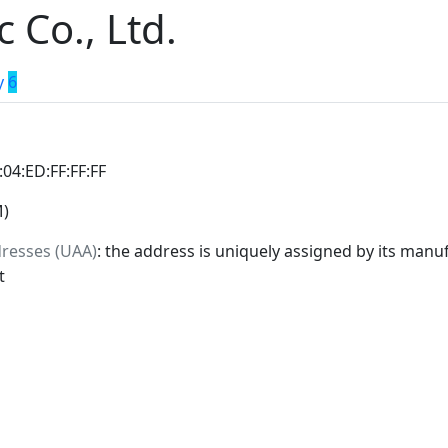
c Co., Ltd.
y
6
:04:ED:FF:FF:FF
M)
dresses (UAA)
: the address is uniquely assigned by its manuf
t