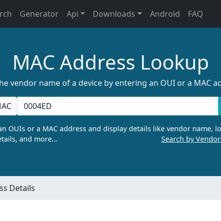
rch
Generator
Api
Downloads
Android
FAQ
MAC Address Lookup
the vendor name of a device by entering an OUI or a MAC a
AC
n OUIs or a MAC address and display details like vendor name, lo
tails, and more…
Search by Vendo
s Details