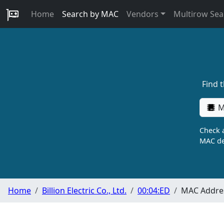
Home
Search by MAC
Vendors
Multirow Sea
Find 
M
Check a
MAC de
Home
Billion Electric Co., Ltd.
00:04:ED
MAC Addres