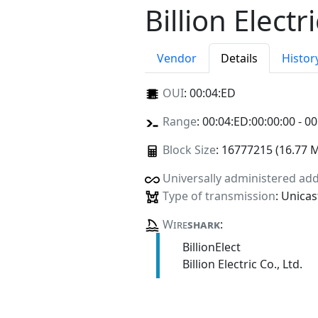
Billion Electri
Vendor
Details
Histor
OUI
:
00:04:ED
Range
: 00:04:ED:00:00:00 - 00
Block Size
: 16777215 (16.77 
Universally administered ad
Type of transmission
: Unicas
Wire
shark
:
BillionElect
Billion Electric Co., Ltd.