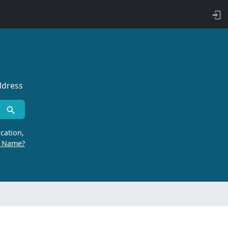
ddress
cation,
r Name?