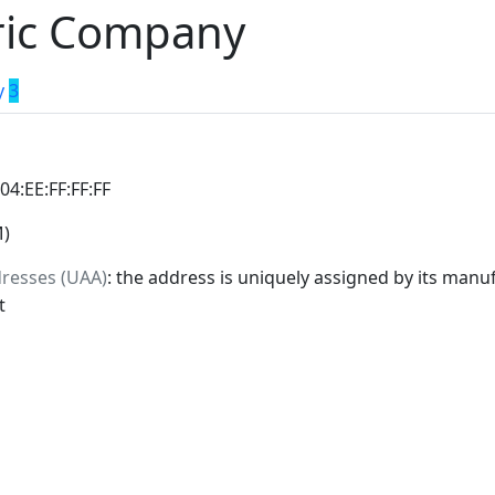
tric Company
y
3
:04:EE:FF:FF:FF
M)
dresses (UAA)
: the address is uniquely assigned by its manuf
t