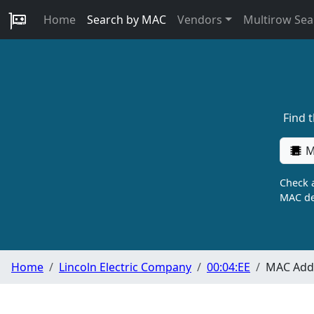
Home
Search by MAC
Vendors
Multirow Sea
Find 
M
Check a
MAC de
Home
Lincoln Electric Company
00:04:EE
MAC Addr