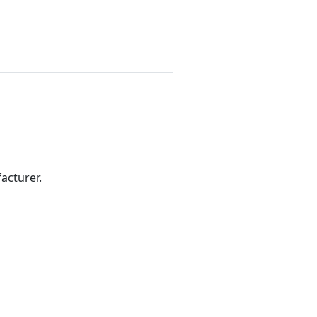
acturer.