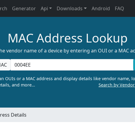
rch
Generator
Api
Downloads
Android
FAQ
MAC Address Lookup
the vendor name of a device by entering an OUI or a MAC a
AC
n OUIs or a MAC address and display details like vendor name, lo
tails, and more…
Search by Vendo
ess Details