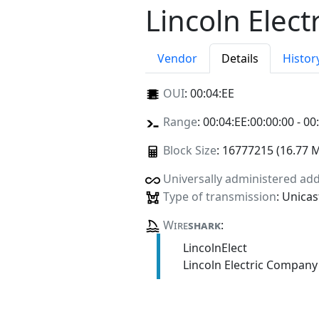
Lincoln Elec
Vendor
Details
Histor
OUI
:
00:04:EE
Range
: 00:04:EE:00:00:00 - 00
Block Size
: 16777215 (16.77 
Universally administered ad
Type of transmission
: Unicas
Wire
shark
:
LincolnElect
Lincoln Electric Company