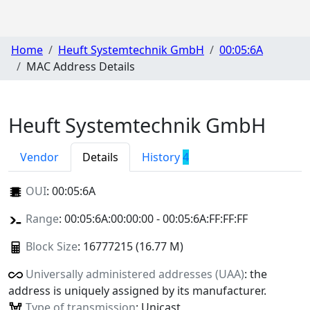
Home
Heuft Systemtechnik GmbH
00:05:6A
MAC Address Details
Heuft Systemtechnik GmbH
Vendor
Details
History
4
OUI
:
00:05:6A
Range
: 00:05:6A:00:00:00 - 00:05:6A:FF:FF:FF
Block Size
: 16777215 (16.77 M)
Universally administered addresses (UAA)
: the
address is uniquely assigned by its manufacturer.
Type of transmission
: Unicast