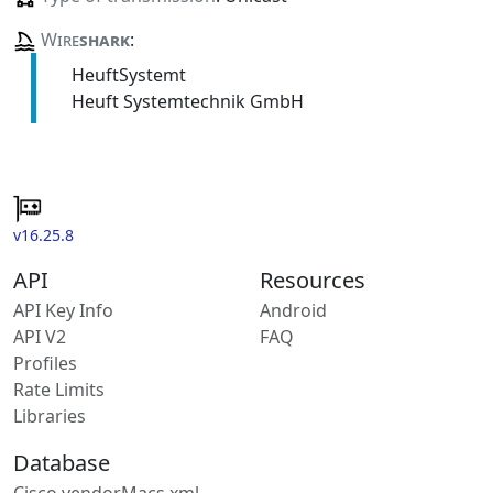
Wire
shark
:
HeuftSystemt
Heuft Systemtechnik GmbH
v16.25.8
API
Resources
API Key Info
Android
API V2
FAQ
Profiles
Rate Limits
Libraries
Database
Cisco vendorMacs.xml