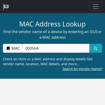
MAC Address Lookup
Find the vendor name of a device by entering an OUI or
a MAC address
MAC
Check an OUIs or a MAC address and display details like
vendor name, location, MAC details, and more…
Search by Vendor Name?