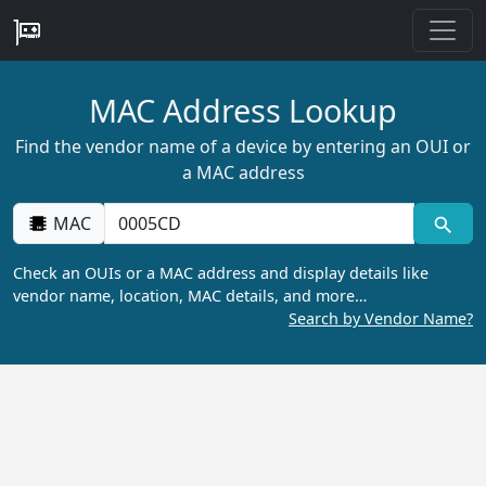
MAC Address Lookup
Find the vendor name of a device by entering an OUI or
a MAC address
MAC
Check an OUIs or a MAC address and display details like
vendor name, location, MAC details, and more…
Search by Vendor Name?