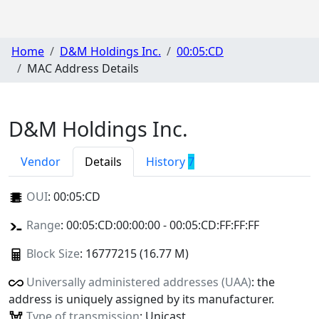
Home
D&M Holdings Inc.
00:05:CD
MAC Address Details
D&M Holdings Inc.
Vendor
Details
History
7
OUI
:
00:05:CD
Range
: 00:05:CD:00:00:00 - 00:05:CD:FF:FF:FF
Block Size
: 16777215 (16.77 M)
Universally administered addresses (UAA)
: the
address is uniquely assigned by its manufacturer.
Type of transmission
: Unicast