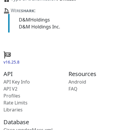
Wire
shark
:
D&MHoldings
D&M Holdings Inc.
v16.25.8
API
Resources
API Key Info
Android
API V2
FAQ
Profiles
Rate Limits
Libraries
Database
Cisco vendorMacs.xml