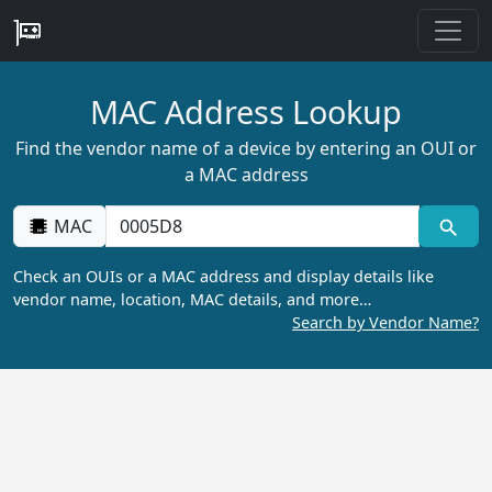
MAC Address Lookup
Find the vendor name of a device by entering an OUI or
a MAC address
MAC
Check an OUIs or a MAC address and display details like
vendor name, location, MAC details, and more…
Search by Vendor Name?