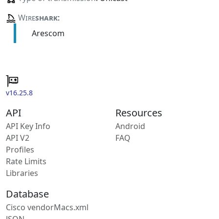
Wire
shark
:
Arescom
v16.25.8
API
Resources
API Key Info
Android
API V2
FAQ
Profiles
Rate Limits
Libraries
Database
Cisco vendorMacs.xml
JSON