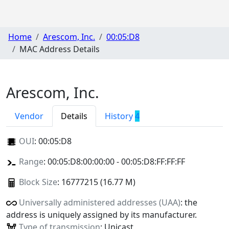
Home
Arescom, Inc.
00:05:D8
MAC Address Details
Arescom, Inc.
Vendor
Details
History
4
OUI
:
00:05:D8
Range
: 00:05:D8:00:00:00 - 00:05:D8:FF:FF:FF
Block Size
: 16777215 (16.77 M)
Universally administered addresses (UAA)
: the
address is uniquely assigned by its manufacturer.
Type of transmission
: Unicast