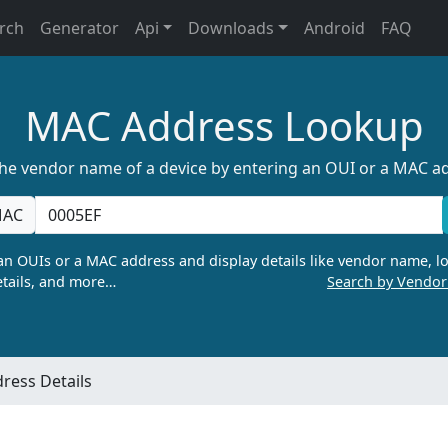
rch
Generator
Api
Downloads
Android
FAQ
MAC Address Lookup
the vendor name of a device by entering an OUI or a MAC a
AC
n OUIs or a MAC address and display details like vendor name, lo
tails, and more…
Search by Vendo
ress Details