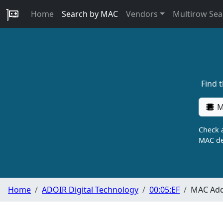
Home
Search by MAC
Vendors
Multirow Sea
Find 
M
Check a
MAC de
Home
ADOIR Digital Technology
00:05:EF
MAC Add