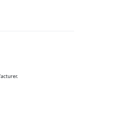
acturer.