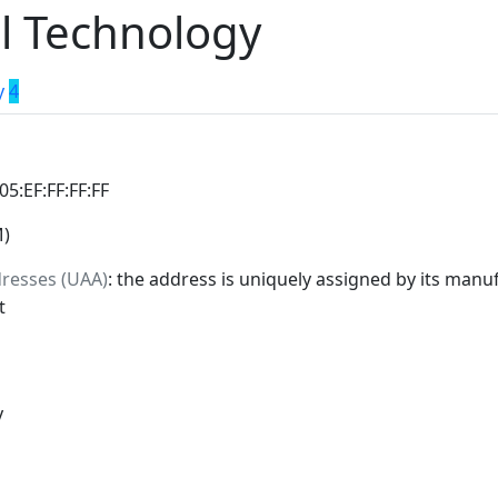
l Technology
y
4
:05:EF:FF:FF:FF
M)
dresses (UAA)
: the address is uniquely assigned by its manuf
t
y