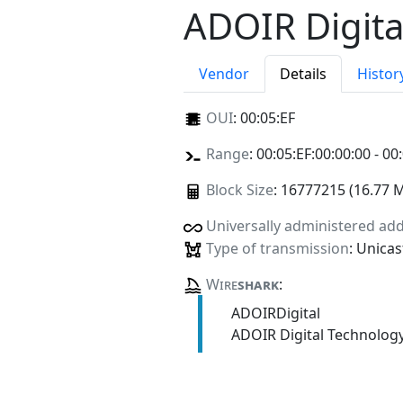
ADOIR Digita
Vendor
Details
Histor
OUI
:
00:05:EF
Range
: 00:05:EF:00:00:00 - 00
Block Size
: 16777215 (16.77 
Universally administered ad
Type of transmission
: Unicas
Wire
shark
:
ADOIRDigital
ADOIR Digital Technolog