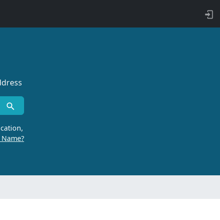
ddress
cation,
r Name?