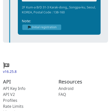
2F Kum-a B/D 31-3 Karak-dong,, Songpa-ku, Seoul,
KOREA, Postal Code : 138-160
Note:
Initial registration
v16.25.8
API
Resources
API Key Info
Android
API V2
FAQ
Profiles
Rate Limits