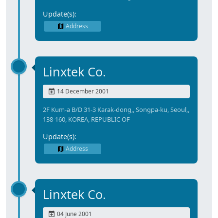
Update(s):
Address
Linxtek Co.
14 December 2001
2F Kum-a B/D 31-3 Karak-dong,, Songpa-ku, Seoul,,
138-160, KOREA, REPUBLIC OF
Update(s):
Address
Linxtek Co.
04 June 2001