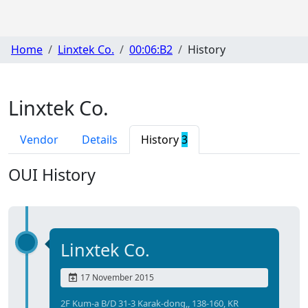
Home
Linxtek Co.
00:06:B2
History
Linxtek Co.
Vendor
Details
History
3
OUI History
Linxtek Co.
17 November 2015
2F Kum-a B/D 31-3 Karak-dong,, 138-160, KR