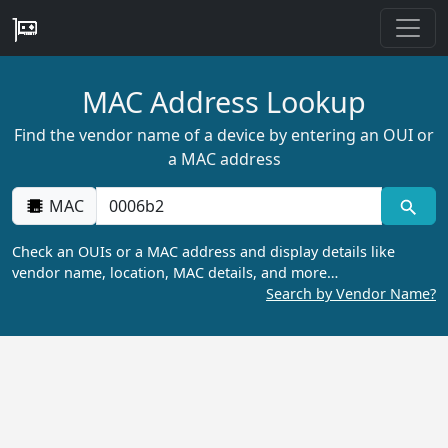
MAC Address Lookup
Find the vendor name of a device by entering an OUI or
a MAC address
MAC
Check an OUIs or a MAC address and display details like
vendor name, location, MAC details, and more…
Search by Vendor Name?