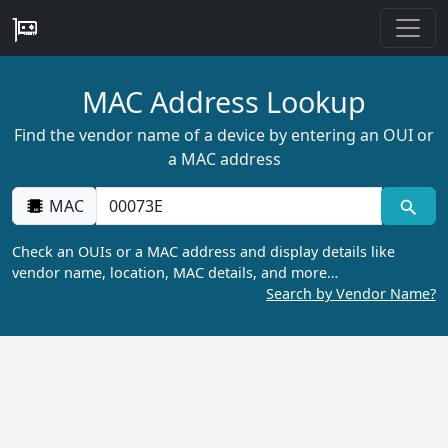
MAC Address Lookup
Find the vendor name of a device by entering an OUI or
a MAC address
MAC
Check an OUIs or a MAC address and display details like
vendor name, location, MAC details, and more…
Search by Vendor Name?