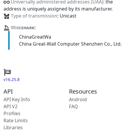
Universally administered addresses (UAA)
: the
address is uniquely assigned by its manufacturer.
Type of transmission
: Unicast
Wire
shark
:
ChinaGreatWa
China Great-Wall Computer Shenzhen Co., Ltd.
v16.25.8
API
Resources
API Key Info
Android
API V2
FAQ
Profiles
Rate Limits
Libraries