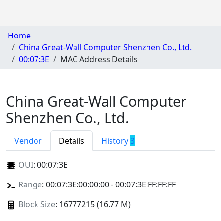
Home
China Great-Wall Computer Shenzhen Co., Ltd.
00:07:3E
MAC Address Details
China Great-Wall Computer
Shenzhen Co., Ltd.
Vendor
Details
History
3
OUI
:
00:07:3E
Range
: 00:07:3E:00:00:00 - 00:07:3E:FF:FF:FF
Block Size
: 16777215 (16.77 M)