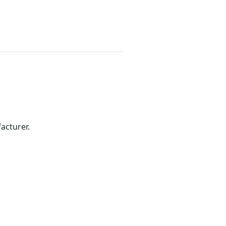
acturer.