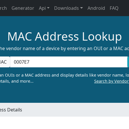
rch
Generator
Api
Downloads
Android
FAQ
MAC Address Lookup
the vendor name of a device by entering an OUI or a MAC a
AC
n OUIs or a MAC address and display details like vendor name, lo
tails, and more…
Search by Vendo
ss Details