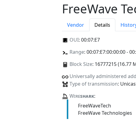
FreeWave Te
Vendor
Details
Histor
OUI
:
00:07:E7
Range
: 00:07:E7:00:00:00 - 00
Block Size
: 16777215 (16.77 
Universally administered ad
Type of transmission
: Unicas
Wire
shark
:
FreeWaveTech
FreeWave Technologies