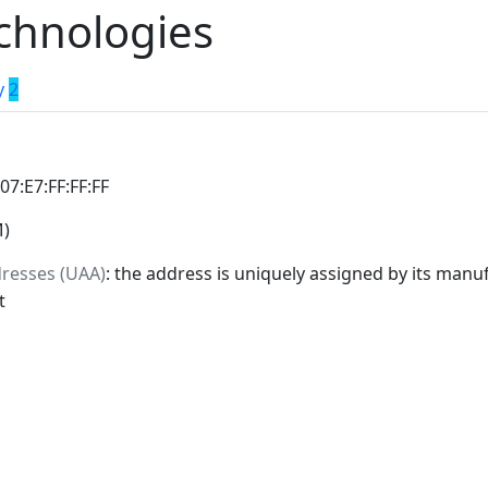
chnologies
y
2
:07:E7:FF:FF:FF
M)
dresses (UAA)
: the address is uniquely assigned by its manuf
t