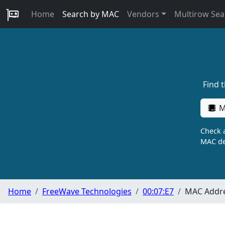
Home
Search by MAC
Vendors
Multirow Sea
Find 
M
Check a
MAC de
Home
FreeWave Technologies
00:07:E7
MAC Addre