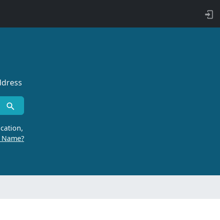
ddress
cation,
r Name?