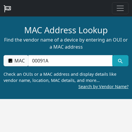
MAC Address Lookup
Find the vendor name of a device by entering an OUI or
a MAC address
MAC
Check an OUIs or a MAC address and display details like
vendor name, location, MAC details, and more…
Search by Vendor Name?