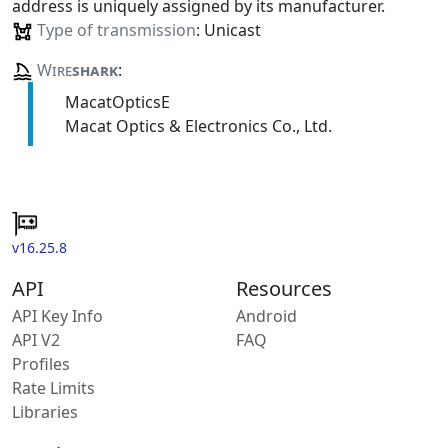
address is uniquely assigned by its manufacturer.
Type of transmission
: Unicast
Wire
shark
:
MacatOpticsE
Macat Optics & Electronics Co., Ltd.
v16.25.8
API
Resources
API Key Info
Android
API V2
FAQ
Profiles
Rate Limits
Libraries