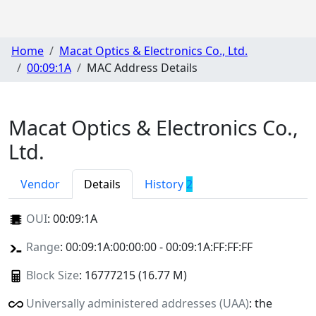
Home
Macat Optics & Electronics Co., Ltd.
00:09:1A
MAC Address Details
Macat Optics & Electronics Co.,
Ltd.
Vendor
Details
History
2
OUI
:
00:09:1A
Range
: 00:09:1A:00:00:00 - 00:09:1A:FF:FF:FF
Block Size
: 16777215 (16.77 M)
Universally administered addresses (UAA)
: the