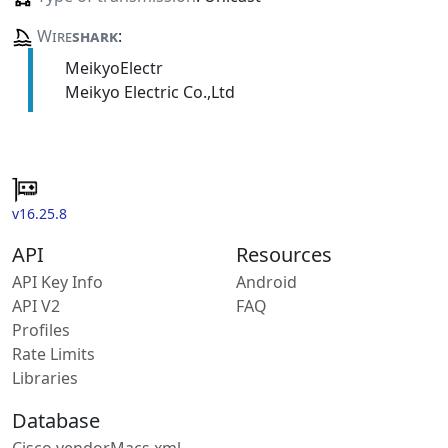
Wire
shark
:
MeikyoElectr
Meikyo Electric Co.,Ltd
v16.25.8
API
Resources
API Key Info
Android
API V2
FAQ
Profiles
Rate Limits
Libraries
Database
Cisco vendorMacs.xml