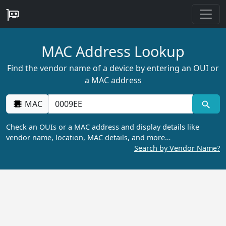
MAC Address Lookup
Find the vendor name of a device by entering an OUI or
a MAC address
MAC
Check an OUIs or a MAC address and display details like
vendor name, location, MAC details, and more…
Search by Vendor Name?