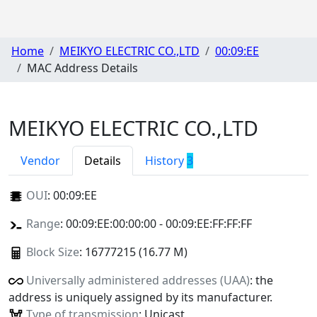
Home
MEIKYO ELECTRIC CO.,LTD
00:09:EE
MAC Address Details
MEIKYO ELECTRIC CO.,LTD
Vendor
Details
History
3
OUI
:
00:09:EE
Range
: 00:09:EE:00:00:00 - 00:09:EE:FF:FF:FF
Block Size
: 16777215 (16.77 M)
Universally administered addresses (UAA)
: the
address is uniquely assigned by its manufacturer.
Type of transmission
: Unicast