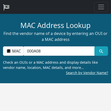
MAC Address Lookup
Find the vendor name of a device by entering an OUI or
a MAC address
MAC
Check an OUIs or a MAC address and display details like
vendor name, location, MAC details, and more…
Search by Vendor Name?