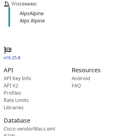
Wire
shark
:
AlpsAlpine
Alps Alpine
v16.25.8
API
Resources
API Key Info
Android
API V2
FAQ
Profiles
Rate Limits
Libraries
Database
Cisco vendorMacs.xml
JSON