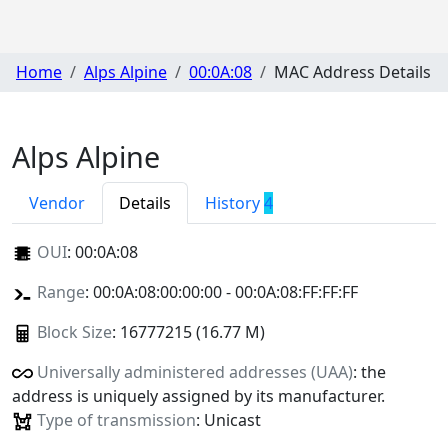
Home
Alps Alpine
00:0A:08
MAC Address Details
Alps Alpine
Vendor
Details
History
4
OUI
:
00:0A:08
Range
: 00:0A:08:00:00:00 - 00:0A:08:FF:FF:FF
Block Size
: 16777215 (16.77 M)
Universally administered addresses (UAA)
: the
address is uniquely assigned by its manufacturer.
Type of transmission
: Unicast