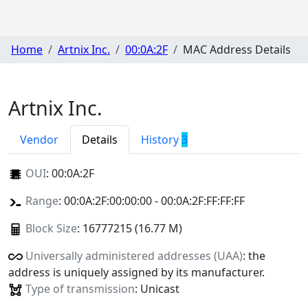
Home
Artnix Inc.
00:0A:2F
MAC Address Details
Artnix Inc.
Vendor
Details
History
3
OUI
:
00:0A:2F
Range
: 00:0A:2F:00:00:00 - 00:0A:2F:FF:FF:FF
Block Size
: 16777215 (16.77 M)
Universally administered addresses (UAA)
: the
address is uniquely assigned by its manufacturer.
Type of transmission
: Unicast