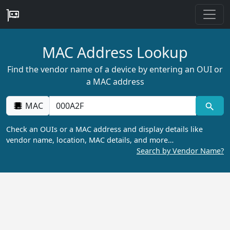
MAC Address Lookup
Find the vendor name of a device by entering an OUI or
a MAC address
MAC
Check an OUIs or a MAC address and display details like
vendor name, location, MAC details, and more…
Search by Vendor Name?