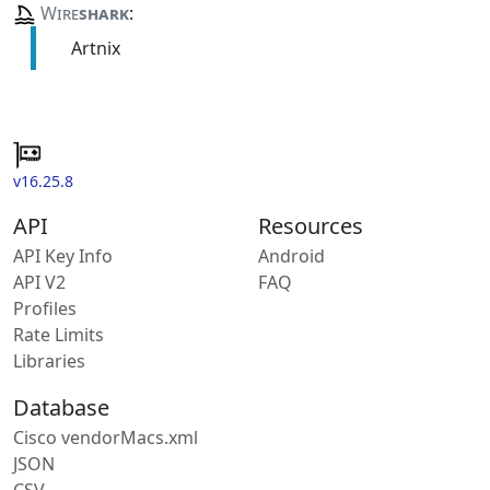
Wire
shark
:
Artnix
v16.25.8
API
Resources
API Key Info
Android
API V2
FAQ
Profiles
Rate Limits
Libraries
Database
Cisco vendorMacs.xml
JSON
CSV