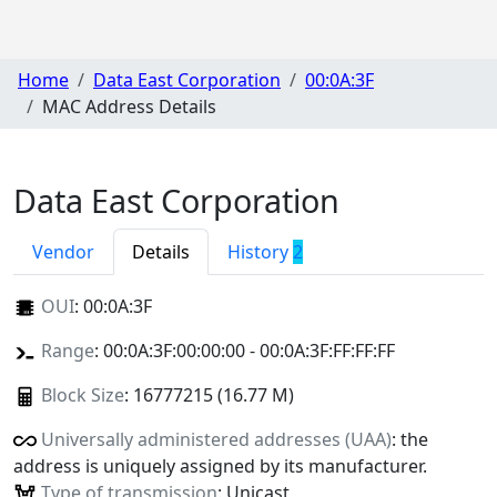
Home
Data East Corporation
00:0A:3F
MAC Address Details
Data East Corporation
Vendor
Details
History
2
OUI
:
00:0A:3F
Range
: 00:0A:3F:00:00:00 - 00:0A:3F:FF:FF:FF
Block Size
: 16777215 (16.77 M)
Universally administered addresses (UAA)
: the
address is uniquely assigned by its manufacturer.
Type of transmission
: Unicast