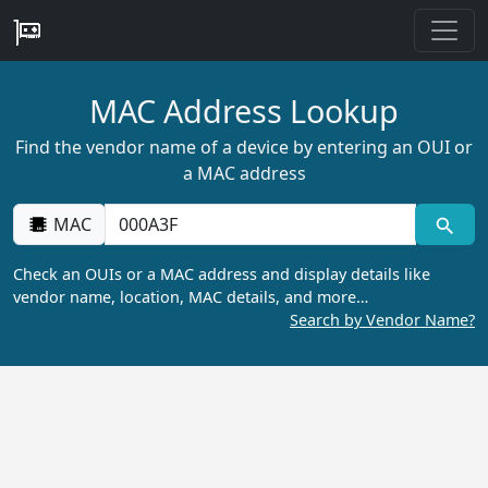
MAC Address Lookup
Find the vendor name of a device by entering an OUI or
a MAC address
MAC
Check an OUIs or a MAC address and display details like
vendor name, location, MAC details, and more…
Search by Vendor Name?