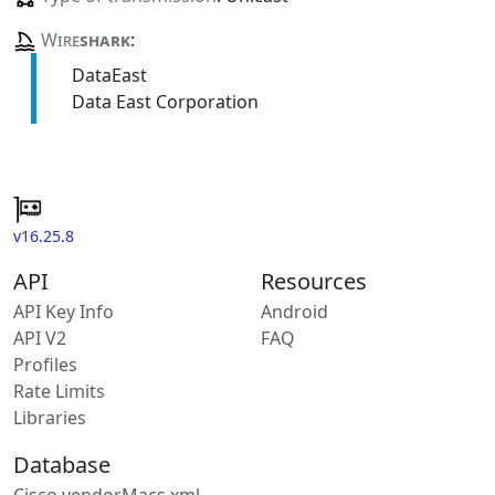
Wire
shark
:
DataEast
Data East Corporation
v16.25.8
API
Resources
API Key Info
Android
API V2
FAQ
Profiles
Rate Limits
Libraries
Database
Cisco vendorMacs.xml