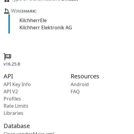
Wire
shark
:
KilchherrEle
Kilchherr Elektronik AG
v16.25.8
API
Resources
API Key Info
Android
API V2
FAQ
Profiles
Rate Limits
Libraries
Database
Cisco vendorMacs.xml