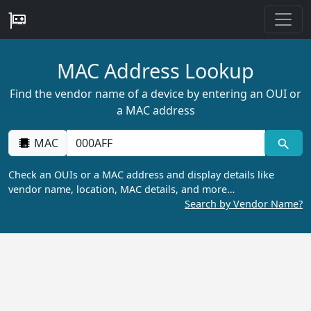
MAC Address Lookup
Find the vendor name of a device by entering an OUI or
a MAC address
MAC
Check an OUIs or a MAC address and display details like
vendor name, location, MAC details, and more…
Search by Vendor Name?