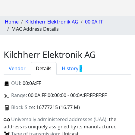
Home
Kilchherr Elektronik AG
00:0A:FF
MAC Address Details
Kilchherr Elektronik AG
Vendor
Details
History
2
OUI
:
00:0A:FF
Range
: 00:0A:FF:00:00:00 - 00:0A:FF:FF:FF:FF
Block Size
: 16777215 (16.77 M)
Universally administered addresses (UAA)
: the
address is uniquely assigned by its manufacturer.
Type of transmission
: Unicast