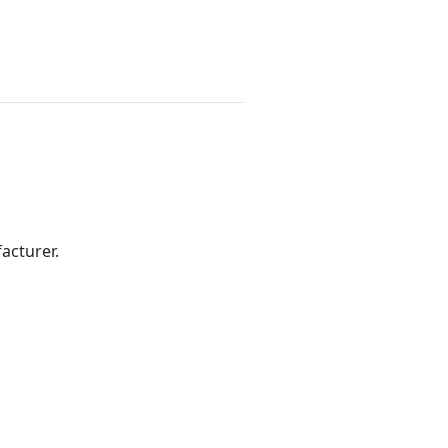
acturer.