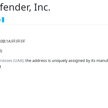
fender, Inc.
y
3
:0B:1A:FF:FF:FF
M)
dresses (UAA)
: the address is uniquely assigned by its manuf
t