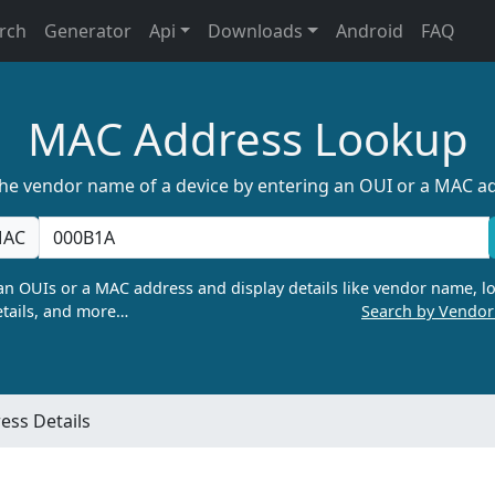
rch
Generator
Api
Downloads
Android
FAQ
MAC Address Lookup
the vendor name of a device by entering an OUI or a MAC a
AC
n OUIs or a MAC address and display details like vendor name, lo
tails, and more…
Search by Vendo
ss Details