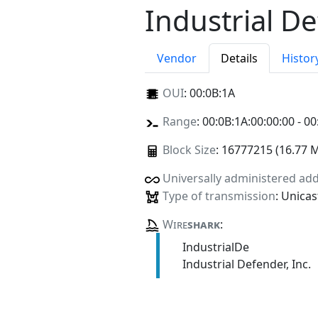
Industrial De
Vendor
Details
Histor
OUI
:
00:0B:1A
Range
: 00:0B:1A:00:00:00 - 00
Block Size
: 16777215 (16.77 
Universally administered ad
Type of transmission
: Unicas
Wire
shark
:
IndustrialDe
Industrial Defender, Inc.