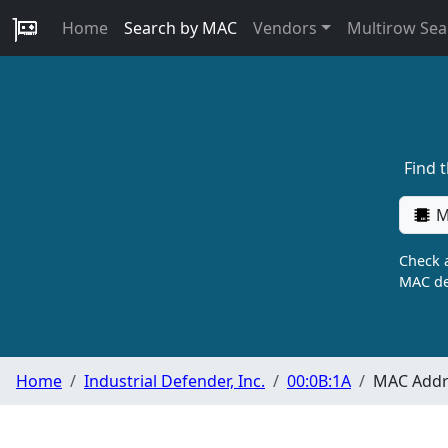
Home
Search by MAC
Vendors
Multirow Sea
Find 
M
Check a
MAC de
Home
Industrial Defender, Inc.
00:0B:1A
MAC Addre