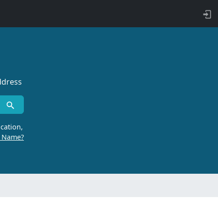
ddress
cation,
r Name?