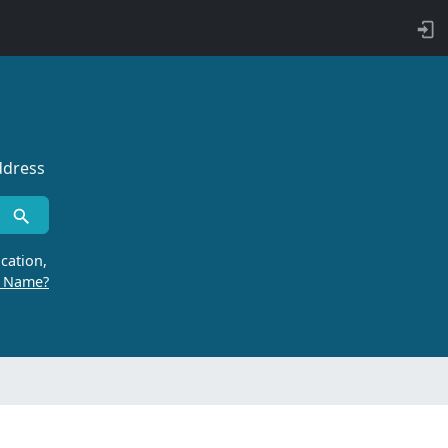
ddress
cation,
r Name?