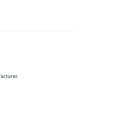
acturer.