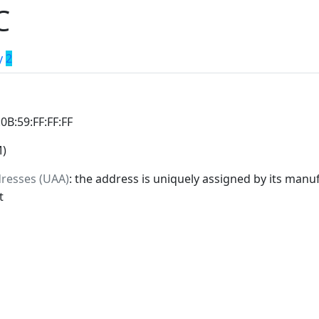
C
y
2
:0B:59:FF:FF:FF
M)
dresses (UAA)
: the address is uniquely assigned by its manuf
t