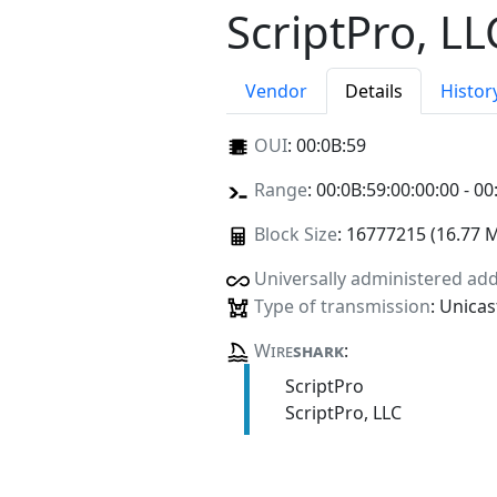
ScriptPro, LL
Vendor
Details
Histor
OUI
:
00:0B:59
Range
: 00:0B:59:00:00:00 - 00
Block Size
: 16777215 (16.77 
Universally administered ad
Type of transmission
: Unicas
Wire
shark
:
ScriptPro
ScriptPro, LLC