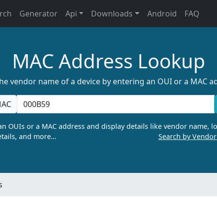
rch
Generator
Api
Downloads
Android
FAQ
MAC Address Lookup
the vendor name of a device by entering an OUI or a MAC a
AC
n OUIs or a MAC address and display details like vendor name, lo
tails, and more…
Search by Vendo
s