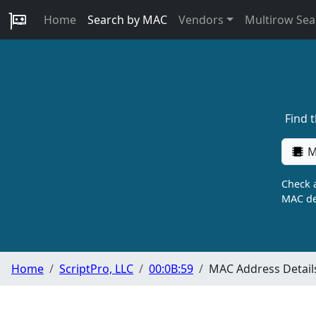
Home
Search by MAC
Vendors
Multirow Sea
Find 
M
Check a
MAC de
Home
ScriptPro, LLC
00:0B:59
MAC Address Detail