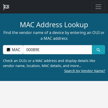
MAC Address Lookup
Find the vendor name of a device by entering an OUI or
a MAC address
MAC
Check an OUIs or a MAC address and display details like
vendor name, location, MAC details, and more…
Search by Vendor Name?