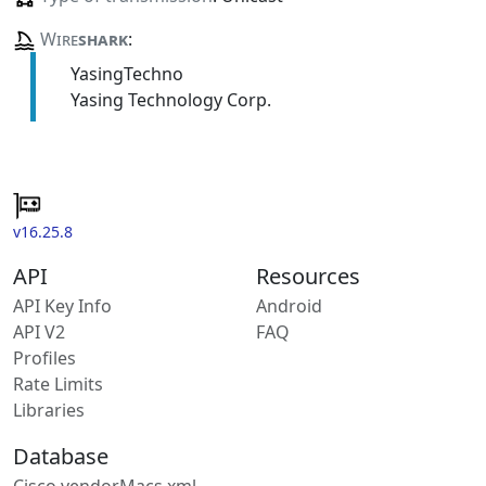
Wire
shark
:
YasingTechno
Yasing Technology Corp.
v16.25.8
API
Resources
API Key Info
Android
API V2
FAQ
Profiles
Rate Limits
Libraries
Database
Cisco vendorMacs.xml