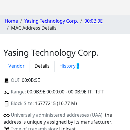
Home
Yasing Technology Corp.
00:0B:9E
MAC Address Details
Yasing Technology Corp.
Vendor
Details
History
3
OUI
:
00:0B:9E
Range
: 00:0B:9E:00:00:00 - 00:0B:9E:FF:FF:FF
Block Size
: 16777215 (16.77 M)
Universally administered addresses (UAA)
: the
address is uniquely assigned by its manufacturer.
Type of transmission
: Unicast