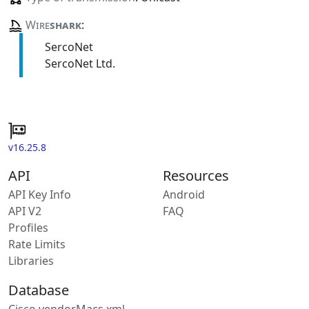
Wire
shark
:
SercoNet
SercoNet Ltd.
v16.25.8
API
Resources
API Key Info
Android
API V2
FAQ
Profiles
Rate Limits
Libraries
Database
Cisco vendorMacs.xml