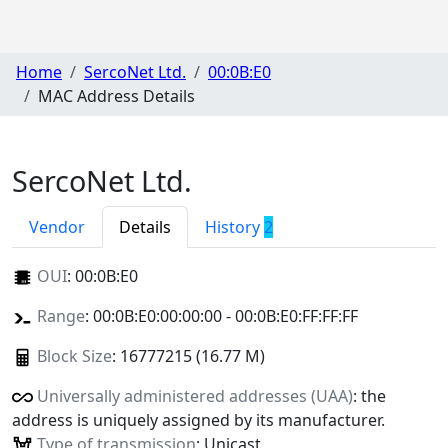
Home
SercoNet Ltd.
00:0B:E0
MAC Address Details
SercoNet Ltd.
Vendor
Details
History
2
OUI
:
00:0B:E0
Range
: 00:0B:E0:00:00:00 - 00:0B:E0:FF:FF:FF
Block Size
: 16777215 (16.77 M)
Universally administered addresses (UAA)
: the
address is uniquely assigned by its manufacturer.
Type of transmission
: Unicast