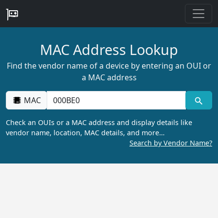
MAC Address Lookup
Find the vendor name of a device by entering an OUI or
a MAC address
MAC
Check an OUIs or a MAC address and display details like
vendor name, location, MAC details, and more…
Search by Vendor Name?