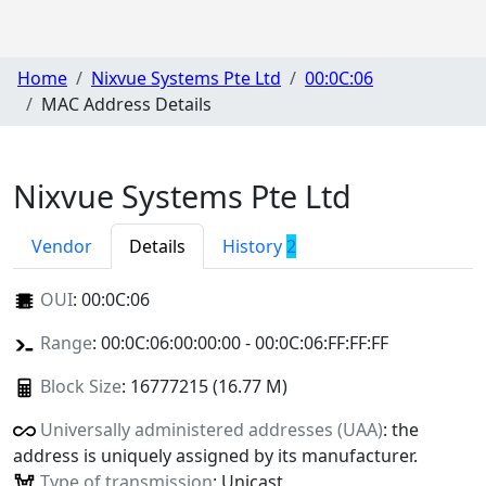
Home
Nixvue Systems Pte Ltd
00:0C:06
MAC Address Details
Nixvue Systems Pte Ltd
Vendor
Details
History
2
OUI
:
00:0C:06
Range
: 00:0C:06:00:00:00 - 00:0C:06:FF:FF:FF
Block Size
: 16777215 (16.77 M)
Universally administered addresses (UAA)
: the
address is uniquely assigned by its manufacturer.
Type of transmission
: Unicast