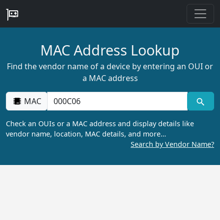
MAC Address Lookup
Find the vendor name of a device by entering an OUI or
a MAC address
MAC
Check an OUIs or a MAC address and display details like
vendor name, location, MAC details, and more…
Search by Vendor Name?