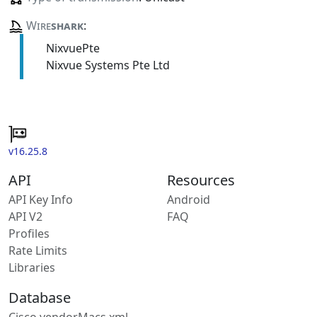
Wire
shark
:
NixvuePte
Nixvue Systems Pte Ltd
v16.25.8
API
Resources
API Key Info
Android
API V2
FAQ
Profiles
Rate Limits
Libraries
Database
Cisco vendorMacs.xml