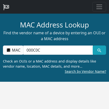
MAC Address Lookup
Find the vendor name of a device by entering an OUI or
a MAC address
MAC
Check an OUIs or a MAC address and display details like
vendor name, location, MAC details, and more…
Search by Vendor Name?