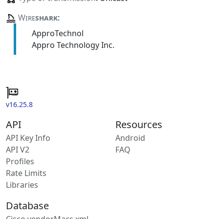
Wire
shark
:
ApproTechnol
Appro Technology Inc.
v16.25.8
API
Resources
API Key Info
Android
API V2
FAQ
Profiles
Rate Limits
Libraries
Database
Cisco vendorMacs.xml