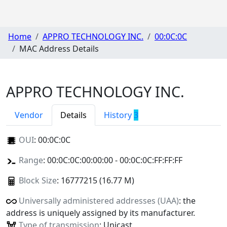
Home
APPRO TECHNOLOGY INC.
00:0C:0C
MAC Address Details
APPRO TECHNOLOGY INC.
Vendor
Details
History
3
OUI
:
00:0C:0C
Range
: 00:0C:0C:00:00:00 - 00:0C:0C:FF:FF:FF
Block Size
: 16777215 (16.77 M)
Universally administered addresses (UAA)
: the
address is uniquely assigned by its manufacturer.
Type of transmission
: Unicast