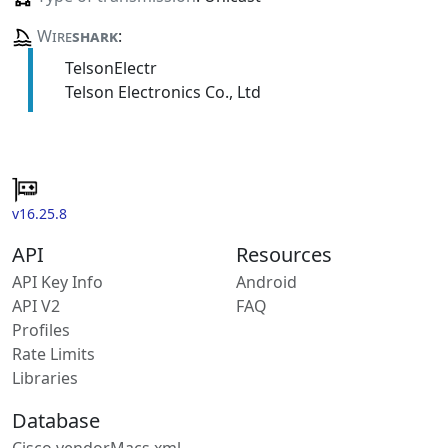
Wire
shark
:
TelsonElectr
Telson Electronics Co., Ltd
v16.25.8
API
Resources
API Key Info
Android
API V2
FAQ
Profiles
Rate Limits
Libraries
Database
Cisco vendorMacs.xml