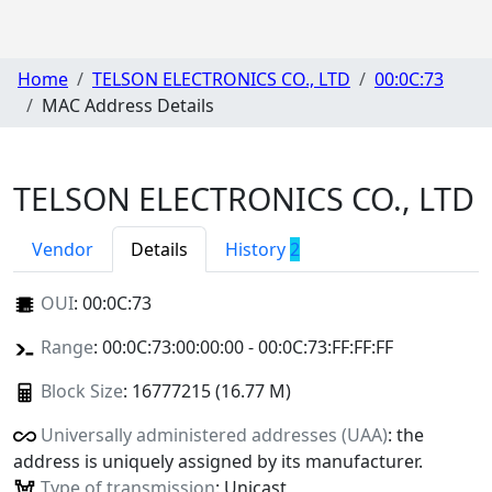
Home
TELSON ELECTRONICS CO., LTD
00:0C:73
MAC Address Details
TELSON ELECTRONICS CO., LTD
Vendor
Details
History
2
OUI
:
00:0C:73
Range
: 00:0C:73:00:00:00 - 00:0C:73:FF:FF:FF
Block Size
: 16777215 (16.77 M)
Universally administered addresses (UAA)
: the
address is uniquely assigned by its manufacturer.
Type of transmission
: Unicast