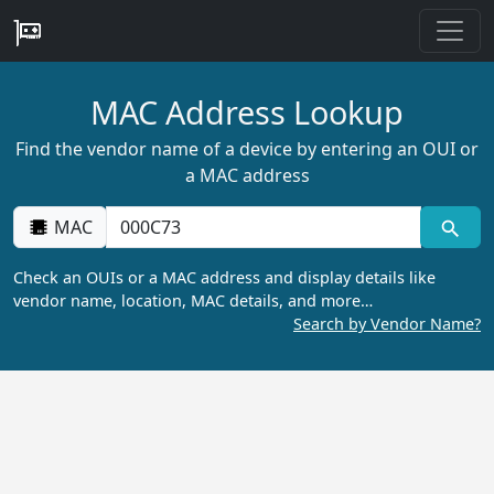
MAC Address Lookup
Find the vendor name of a device by entering an OUI or
a MAC address
MAC
Check an OUIs or a MAC address and display details like
vendor name, location, MAC details, and more…
Search by Vendor Name?