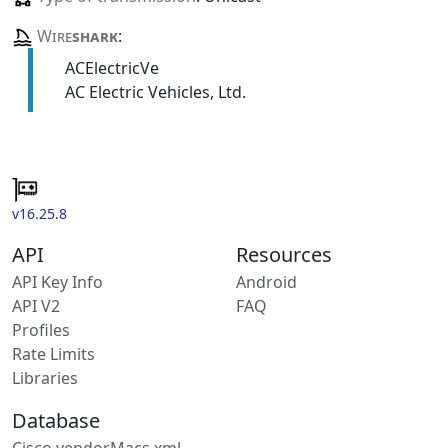
Wire
shark
:
ACElectricVe
AC Electric Vehicles, Ltd.
v16.25.8
API
Resources
API Key Info
Android
API V2
FAQ
Profiles
Rate Limits
Libraries
Database
Cisco vendorMacs.xml