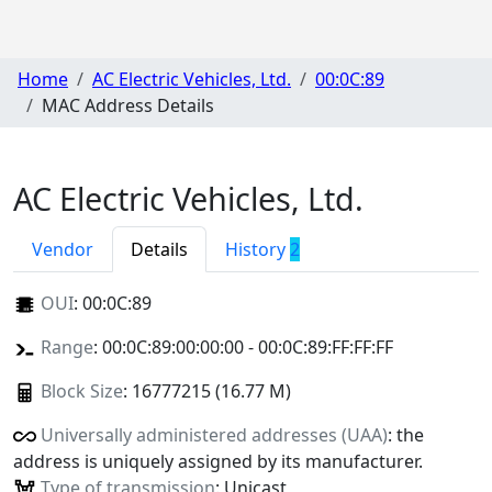
Home
AC Electric Vehicles, Ltd.
00:0C:89
MAC Address Details
AC Electric Vehicles, Ltd.
Vendor
Details
History
2
OUI
:
00:0C:89
Range
: 00:0C:89:00:00:00 - 00:0C:89:FF:FF:FF
Block Size
: 16777215 (16.77 M)
Universally administered addresses (UAA)
: the
address is uniquely assigned by its manufacturer.
Type of transmission
: Unicast