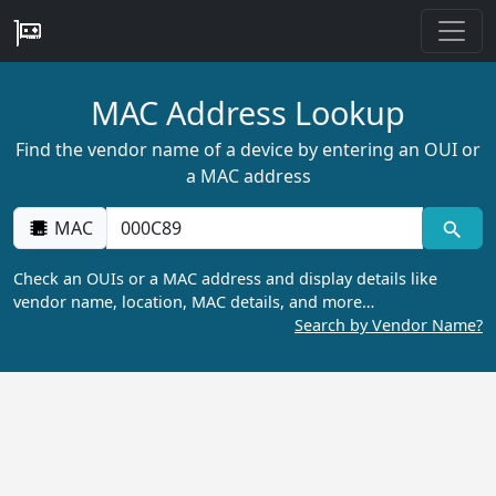
MAC Address Lookup
Find the vendor name of a device by entering an OUI or
a MAC address
MAC
Check an OUIs or a MAC address and display details like
vendor name, location, MAC details, and more…
Search by Vendor Name?