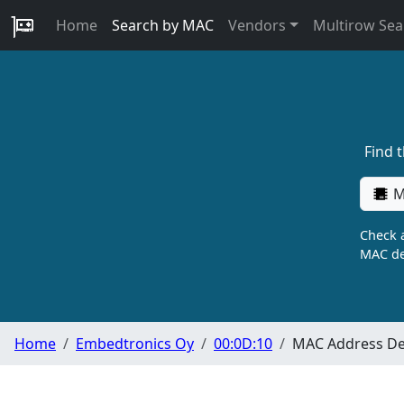
Home
Search by MAC
Vendors
Multirow Sea
Find 
M
Check a
MAC de
Home
Embedtronics Oy
00:0D:10
MAC Address Det