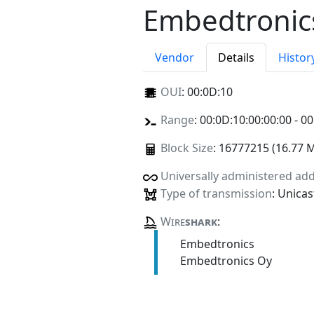
Embedtronic
Vendor
Details
Histor
OUI
:
00:0D:10
Range
: 00:0D:10:00:00:00 - 00
Block Size
: 16777215 (16.77 
Universally administered ad
Type of transmission
: Unicas
Wire
shark
:
Embedtronics
Embedtronics Oy