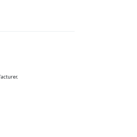
acturer.