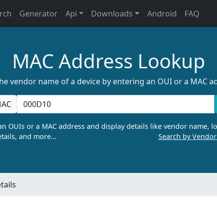
rch
Generator
Api
Downloads
Android
FAQ
MAC Address Lookup
the vendor name of a device by entering an OUI or a MAC a
AC
n OUIs or a MAC address and display details like vendor name, lo
tails, and more…
Search by Vendo
ails