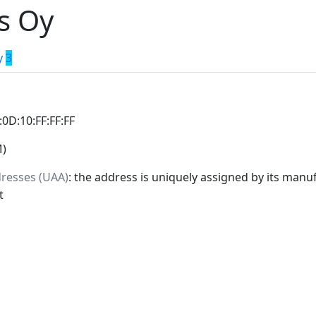
s Oy
y
3
:0D:10:FF:FF:FF
M)
dresses (UAA)
: the address is uniquely assigned by its manuf
t