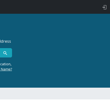
ddress
cation,
r Name?