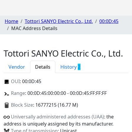
Home
Tottori SANYO Electric Co., Ltd.
00:0D:45
MAC Address Details
Tottori SANYO Electric Co., Ltd.
Vendor
Details
History
2
OUI
:
00:0D:45
Range
: 00:0D:45:00:00:00 - 00:0D:45:FF:FF:FF
Block Size
: 16777215 (16.77 M)
Universally administered addresses (UAA)
: the
address is uniquely assigned by its manufacturer.
Type of transmission
: Unicast