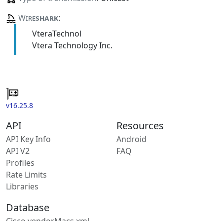
Wire
shark
:
VteraTechnol
Vtera Technology Inc.
v16.25.8
API
Resources
API Key Info
Android
API V2
FAQ
Profiles
Rate Limits
Libraries
Database
Cisco vendorMacs.xml