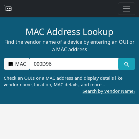
MAC Address Lookup
Find the vendor name of a device by entering an OUI or
a MAC address
MAC
Check an OUIs or a MAC address and display details like
vendor name, location, MAC details, and more…
Search by Vendor Name?