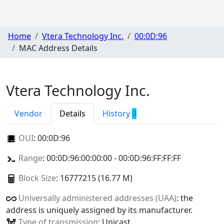
Home
Vtera Technology Inc.
00:0D:96
MAC Address Details
Vtera Technology Inc.
Vendor
Details
History
3
OUI
:
00:0D:96
Range
: 00:0D:96:00:00:00 - 00:0D:96:FF:FF:FF
Block Size
: 16777215 (16.77 M)
Universally administered addresses (UAA)
: the
address is uniquely assigned by its manufacturer.
Type of transmission
: Unicast