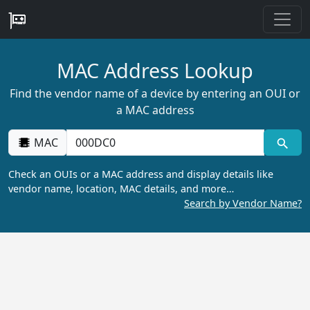
MAC Address Lookup
Find the vendor name of a device by entering an OUI or
a MAC address
MAC
Check an OUIs or a MAC address and display details like
vendor name, location, MAC details, and more…
Search by Vendor Name?