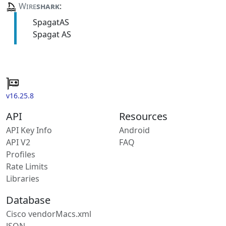
Wire
shark
:
SpagatAS
Spagat AS
v16.25.8
API
Resources
API Key Info
Android
API V2
FAQ
Profiles
Rate Limits
Libraries
Database
Cisco vendorMacs.xml
JSON