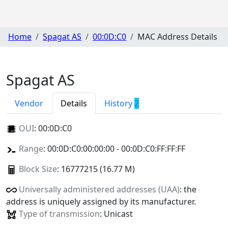
Home
Spagat AS
00:0D:C0
MAC Address Details
Spagat AS
Vendor
Details
History
2
OUI
:
00:0D:C0
Range
: 00:0D:C0:00:00:00 - 00:0D:C0:FF:FF:FF
Block Size
: 16777215 (16.77 M)
Universally administered addresses (UAA)
: the
address is uniquely assigned by its manufacturer.
Type of transmission
: Unicast