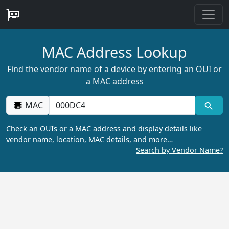
MAC Address Lookup
Find the vendor name of a device by entering an OUI or
a MAC address
MAC
Check an OUIs or a MAC address and display details like
vendor name, location, MAC details, and more…
Search by Vendor Name?