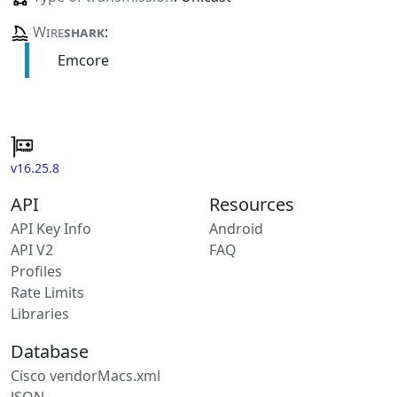
Wire
shark
:
Emcore
v16.25.8
API
Resources
API Key Info
Android
API V2
FAQ
Profiles
Rate Limits
Libraries
Database
Cisco vendorMacs.xml
JSON