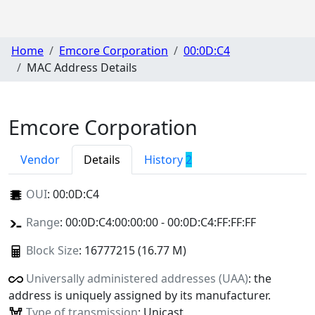
Home
Emcore Corporation
00:0D:C4
MAC Address Details
Emcore Corporation
Vendor
Details
History
2
OUI
:
00:0D:C4
Range
: 00:0D:C4:00:00:00 - 00:0D:C4:FF:FF:FF
Block Size
: 16777215 (16.77 M)
Universally administered addresses (UAA)
: the
address is uniquely assigned by its manufacturer.
Type of transmission
: Unicast