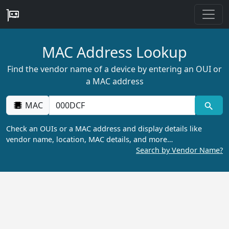
MAC Address Lookup
Find the vendor name of a device by entering an OUI or
a MAC address
MAC
Check an OUIs or a MAC address and display details like
vendor name, location, MAC details, and more…
Search by Vendor Name?