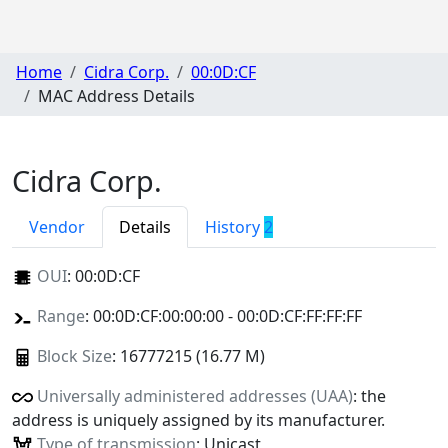
Home
Cidra Corp.
00:0D:CF
MAC Address Details
Cidra Corp.
Vendor
Details
History
2
OUI
:
00:0D:CF
Range
: 00:0D:CF:00:00:00 - 00:0D:CF:FF:FF:FF
Block Size
: 16777215 (16.77 M)
Universally administered addresses (UAA)
: the
address is uniquely assigned by its manufacturer.
Type of transmission
: Unicast