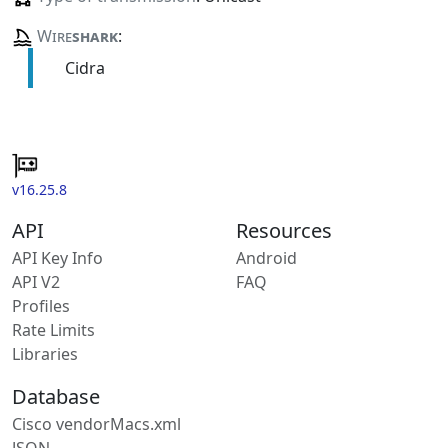
Wire
shark
:
Cidra
v16.25.8
API
Resources
API Key Info
Android
API V2
FAQ
Profiles
Rate Limits
Libraries
Database
Cisco vendorMacs.xml
JSON