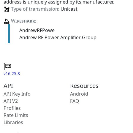
address is uniquely assigned by its manufacturer.
Type of transmission
: Unicast
Wire
shark
:
AndrewRFPowe
Andrew RF Power Amplifier Group
v16.25.8
API
Resources
API Key Info
Android
API V2
FAQ
Profiles
Rate Limits
Libraries