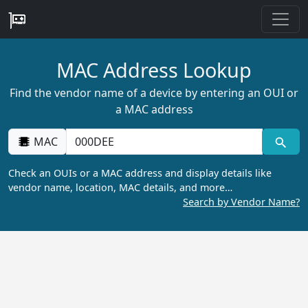
MAC Address Lookup
Find the vendor name of a device by entering an OUI or
a MAC address
MAC
Check an OUIs or a MAC address and display details like
vendor name, location, MAC details, and more…
Search by Vendor Name?