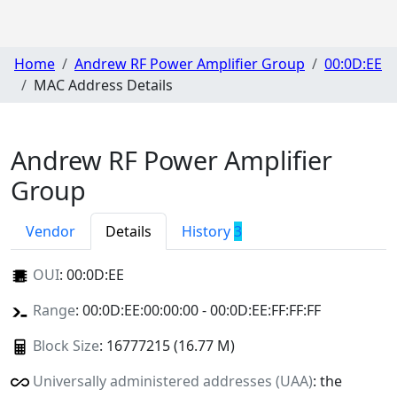
Home
Andrew RF Power Amplifier Group
00:0D:EE
MAC Address Details
Andrew RF Power Amplifier
Group
Vendor
Details
History
3
OUI
:
00:0D:EE
Range
: 00:0D:EE:00:00:00 - 00:0D:EE:FF:FF:FF
Block Size
: 16777215 (16.77 M)
Universally administered addresses (UAA)
: the