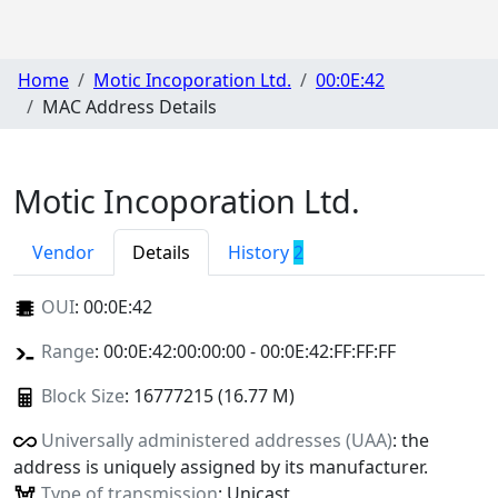
Home
Motic Incoporation Ltd.
00:0E:42
MAC Address Details
Motic Incoporation Ltd.
Vendor
Details
History
2
OUI
:
00:0E:42
Range
: 00:0E:42:00:00:00 - 00:0E:42:FF:FF:FF
Block Size
: 16777215 (16.77 M)
Universally administered addresses (UAA)
: the
address is uniquely assigned by its manufacturer.
Type of transmission
: Unicast