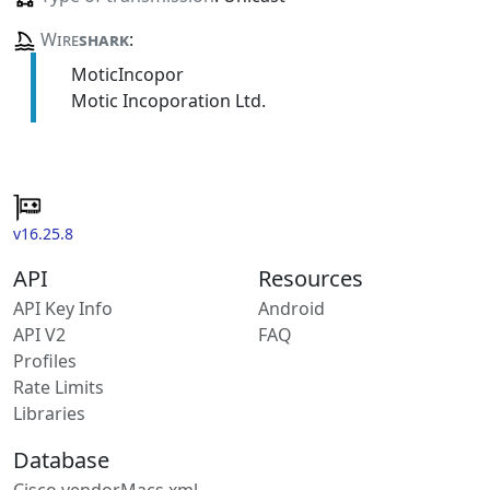
Wire
shark
:
MoticIncopor
Motic Incoporation Ltd.
v16.25.8
API
Resources
API Key Info
Android
API V2
FAQ
Profiles
Rate Limits
Libraries
Database
Cisco vendorMacs.xml