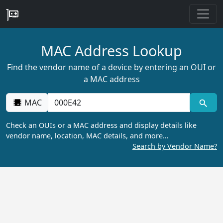
MAC Address Lookup
Find the vendor name of a device by entering an OUI or
a MAC address
MAC
Check an OUIs or a MAC address and display details like
vendor name, location, MAC details, and more…
Search by Vendor Name?