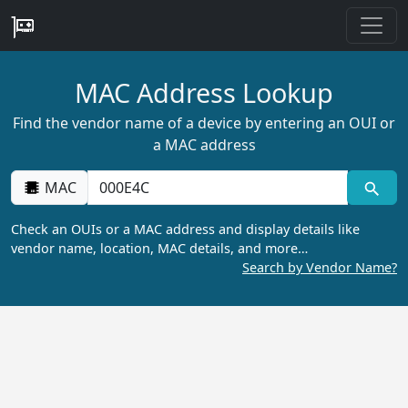
MAC Address Lookup
Find the vendor name of a device by entering an OUI or
a MAC address
MAC
Check an OUIs or a MAC address and display details like
vendor name, location, MAC details, and more…
Search by Vendor Name?