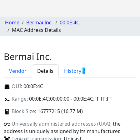
Home
Bermai Inc.
00:0E:4C
MAC Address Details
Bermai Inc.
Vendor
Details
History
2
OUI
:
00:0E:4C
Range
: 00:0E:4C:00:00:00 - 00:0E:4C:FF:FF:FF
Block Size
: 16777215 (16.77 M)
Universally administered addresses (UAA)
: the
address is uniquely assigned by its manufacturer.
Type of transmission
: Unicast