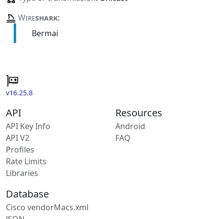
Wire
shark
:
Bermai
v16.25.8
API
Resources
API Key Info
Android
API V2
FAQ
Profiles
Rate Limits
Libraries
Database
Cisco vendorMacs.xml
JSON