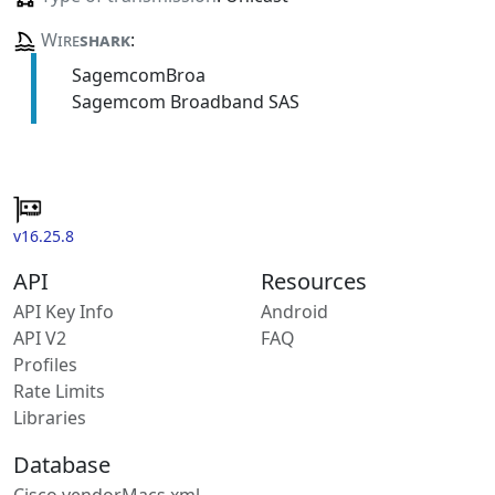
Wire
shark
:
SagemcomBroa
Sagemcom Broadband SAS
v16.25.8
API
Resources
API Key Info
Android
API V2
FAQ
Profiles
Rate Limits
Libraries
Database
Cisco vendorMacs.xml