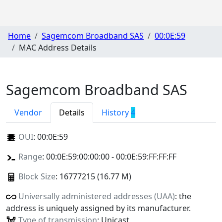
Home
Sagemcom Broadband SAS
00:0E:59
MAC Address Details
Sagemcom Broadband SAS
Vendor
Details
History
4
OUI
:
00:0E:59
Range
: 00:0E:59:00:00:00 - 00:0E:59:FF:FF:FF
Block Size
: 16777215 (16.77 M)
Universally administered addresses (UAA)
: the
address is uniquely assigned by its manufacturer.
Type of transmission
: Unicast