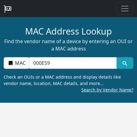
MAC Address Lookup
Find the vendor name of a device by entering an OUI or
a MAC address
MAC
Check an OUIs or a MAC address and display details like
vendor name, location, MAC details, and more…
Search by Vendor Name?