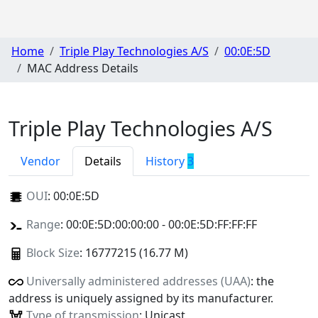
Home
Triple Play Technologies A/S
00:0E:5D
MAC Address Details
Triple Play Technologies A/S
Vendor
Details
History
3
OUI
:
00:0E:5D
Range
: 00:0E:5D:00:00:00 - 00:0E:5D:FF:FF:FF
Block Size
: 16777215 (16.77 M)
Universally administered addresses (UAA)
: the
address is uniquely assigned by its manufacturer.
Type of transmission
: Unicast