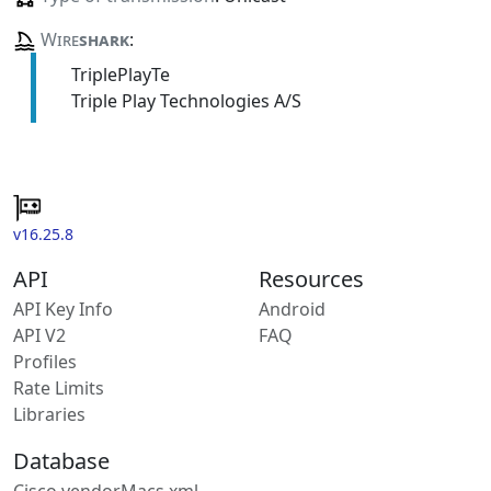
Wire
shark
:
TriplePlayTe
Triple Play Technologies A/S
v16.25.8
API
Resources
API Key Info
Android
API V2
FAQ
Profiles
Rate Limits
Libraries
Database
Cisco vendorMacs.xml