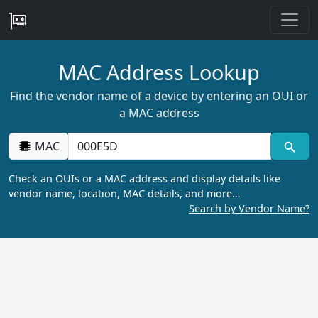
MAC Address Lookup
Find the vendor name of a device by entering an OUI or
a MAC address
MAC
Check an OUIs or a MAC address and display details like
vendor name, location, MAC details, and more…
Search by Vendor Name?