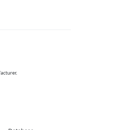
acturer.