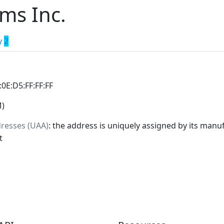
ms Inc.
y
2
:0E:D5:FF:FF:FF
M)
dresses (UAA)
: the address is uniquely assigned by its manuf
t