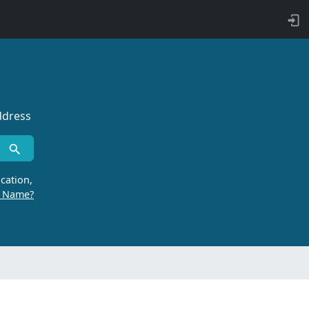
ddress
cation,
r Name?