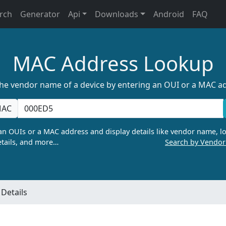
rch
Generator
Api
Downloads
Android
FAQ
MAC Address Lookup
the vendor name of a device by entering an OUI or a MAC a
AC
n OUIs or a MAC address and display details like vendor name, lo
tails, and more…
Search by Vendo
Details