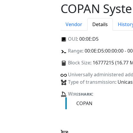
COPAN Syste
Vendor
Details
Histor
OUI
:
00:0E:D5
Range
: 00:0E:D5:00:00:00 - 00
Block Size
: 16777215 (16.77 
Universally administered ad
Type of transmission
: Unicas
Wire
shark
:
COPAN