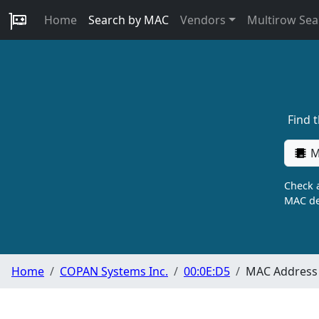
Home
Search by MAC
Vendors
Multirow Sea
Find 
M
Check a
MAC de
Home
COPAN Systems Inc.
00:0E:D5
MAC Address 