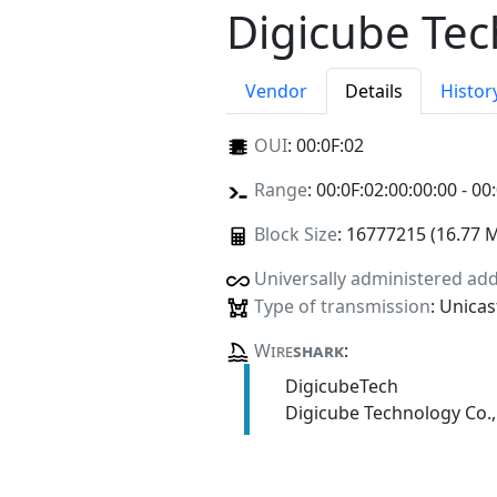
Digicube Tec
Vendor
Details
Histor
OUI
:
00:0F:02
Range
: 00:0F:02:00:00:00 - 00
Block Size
: 16777215 (16.77 
Universally administered ad
Type of transmission
: Unicas
Wire
shark
:
DigicubeTech
Digicube Technology Co.,