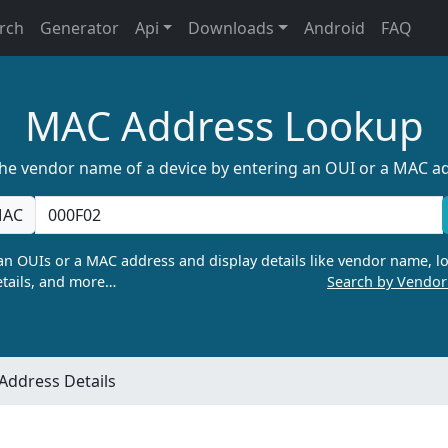
rch
Generator
Api
Downloads
Android
FAQ
MAC Address Lookup
the vendor name of a device by entering an OUI or a MAC a
AC
n OUIs or a MAC address and display details like vendor name, lo
tails, and more…
Search by Vendo
Address Details