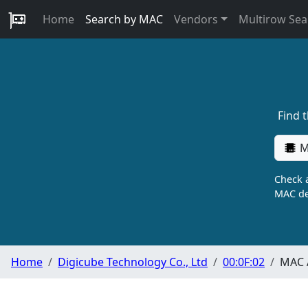
Home
Search by MAC
Vendors
Multirow Sea
Find 
M
Check a
MAC de
Home
Digicube Technology Co., Ltd
00:0F:02
MAC 