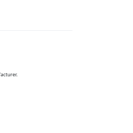
acturer.