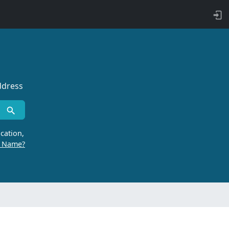
ddress
cation,
r Name?