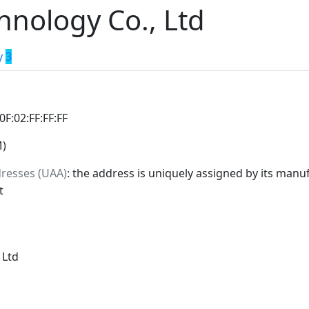
hnology Co., Ltd
y
3
:0F:02:FF:FF:FF
M)
dresses (UAA)
: the address is uniquely assigned by its manuf
t
 Ltd