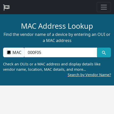
MAC Address Lookup
Find the vendor name of a device by entering an OUI or
a MAC address
MAC
Check an OUIs or a MAC address and display details like
vendor name, location, MAC details, and more…
Search by Vendor Name?