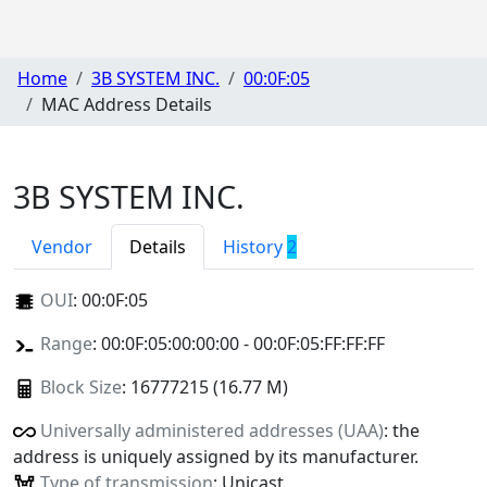
Home
3B SYSTEM INC.
00:0F:05
MAC Address Details
3B SYSTEM INC.
Vendor
Details
History
2
OUI
:
00:0F:05
Range
: 00:0F:05:00:00:00 - 00:0F:05:FF:FF:FF
Block Size
: 16777215 (16.77 M)
Universally administered addresses (UAA)
: the
address is uniquely assigned by its manufacturer.
Type of transmission
: Unicast