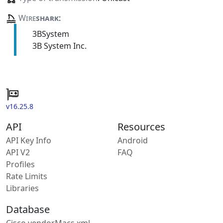
Wire
shark
:
3BSystem
3B System Inc.
v16.25.8
API
Resources
API Key Info
Android
API V2
FAQ
Profiles
Rate Limits
Libraries
Database
Cisco vendorMacs.xml