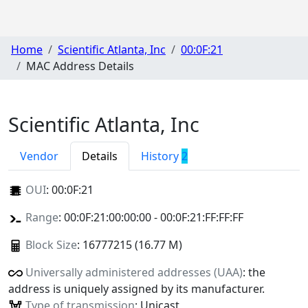
Home
Scientific Atlanta, Inc
00:0F:21
MAC Address Details
Scientific Atlanta, Inc
Vendor
Details
History
2
OUI
:
00:0F:21
Range
: 00:0F:21:00:00:00 - 00:0F:21:FF:FF:FF
Block Size
: 16777215 (16.77 M)
Universally administered addresses (UAA)
: the
address is uniquely assigned by its manufacturer.
Type of transmission
: Unicast