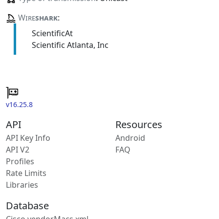
Wire
shark
:
ScientificAt
Scientific Atlanta, Inc
v16.25.8
API
Resources
API Key Info
Android
API V2
FAQ
Profiles
Rate Limits
Libraries
Database
Cisco vendorMacs.xml