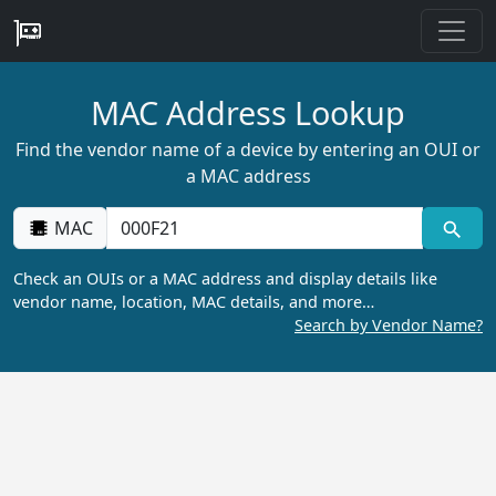
MAC Address Lookup
Find the vendor name of a device by entering an OUI or
a MAC address
MAC
Check an OUIs or a MAC address and display details like
vendor name, location, MAC details, and more…
Search by Vendor Name?