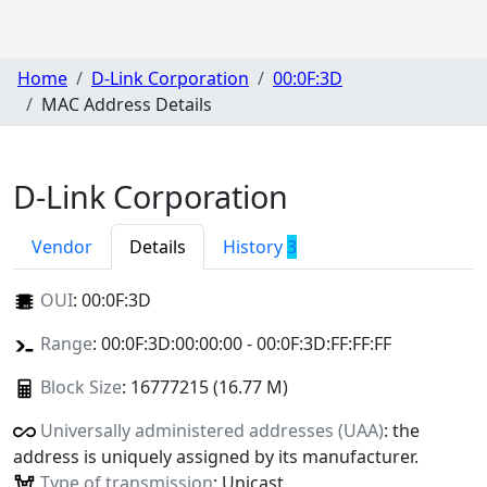
Home
D-Link Corporation
00:0F:3D
MAC Address Details
D-Link Corporation
Vendor
Details
History
3
OUI
:
00:0F:3D
Range
: 00:0F:3D:00:00:00 - 00:0F:3D:FF:FF:FF
Block Size
: 16777215 (16.77 M)
Universally administered addresses (UAA)
: the
address is uniquely assigned by its manufacturer.
Type of transmission
: Unicast