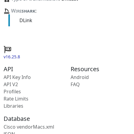
Wire
shark
:
DLink
v16.25.8
API
Resources
API Key Info
Android
API V2
FAQ
Profiles
Rate Limits
Libraries
Database
Cisco vendorMacs.xml
JSON