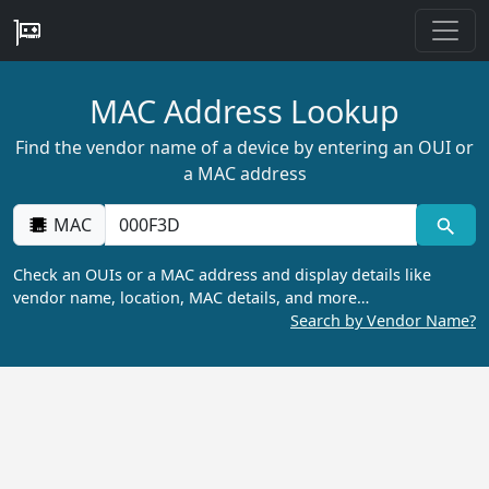
MAC Address Lookup
Find the vendor name of a device by entering an OUI or
a MAC address
MAC
Check an OUIs or a MAC address and display details like
vendor name, location, MAC details, and more…
Search by Vendor Name?