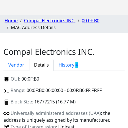
Home
Compal Electronics INC.
00:0F:B0
MAC Address Details
Compal Electronics INC.
Vendor
Details
History
4
OUI
:
00:0F:B0
Range
: 00:0F:B0:00:00:00 - 00:0F:B0:FF:FF:FF
Block Size
: 16777215 (16.77 M)
Universally administered addresses (UAA)
: the
address is uniquely assigned by its manufacturer.
Type of transmission
: Unicast