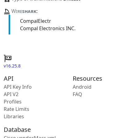
Wire
shark
:
CompalElectr
Compal Electronics INC.
v16.25.8
API
Resources
API Key Info
Android
API V2
FAQ
Profiles
Rate Limits
Libraries
Database
Cisco vendorMacs.xml