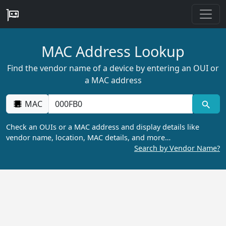
MAC Address Lookup
Find the vendor name of a device by entering an OUI or
a MAC address
MAC
Check an OUIs or a MAC address and display details like
vendor name, location, MAC details, and more…
Search by Vendor Name?