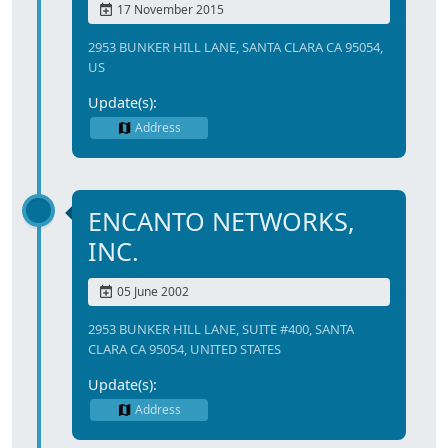
17 November 2015
2953 BUNKER HILL LANE, SANTA CLARA CA 95054,
US
Update(s):
Address
ENCANTO NETWORKS,
INC.
05 June 2002
2953 BUNKER HILL LANE, SUITE #400, SANTA
CLARA CA 95054, UNITED STATES
Update(s):
Address