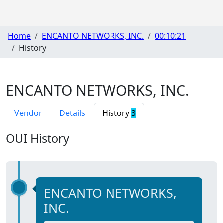
Home
ENCANTO NETWORKS, INC.
00:10:21
History
ENCANTO NETWORKS, INC.
Vendor
Details
History
3
OUI History
ENCANTO NETWORKS,
INC.