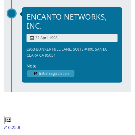
ENCANTO NETWORKS,
INC.
22 April 1998
2953 BUNKER HILL LANE, SUITE #400, SANTA
CLARA CA 95054
Note:
Initial registration
v16.25.8