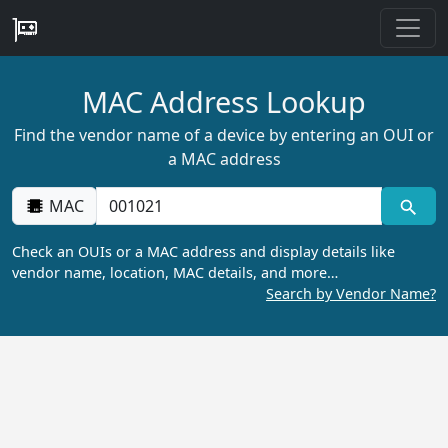
MAC Address Lookup
Find the vendor name of a device by entering an OUI or
a MAC address
MAC
Check an OUIs or a MAC address and display details like
vendor name, location, MAC details, and more…
Search by Vendor Name?