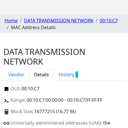
Home
DATA TRANSMISSION NETWORK
00:10:C7
MAC Address Details
DATA TRANSMISSION
NETWORK
Vendor
Details
History
3
OUI
:
00:10:C7
Range
: 00:10:C7:00:00:00 - 00:10:C7:FF:FF:FF
Block Size
: 16777215 (16.77 M)
Universally administered addresses (UAA)
: the