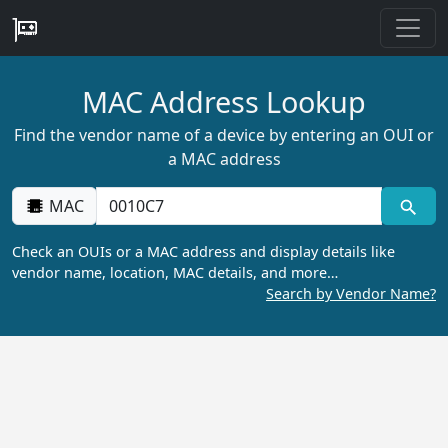
MAC Address Lookup
Find the vendor name of a device by entering an OUI or
a MAC address
MAC
Check an OUIs or a MAC address and display details like
vendor name, location, MAC details, and more…
Search by Vendor Name?