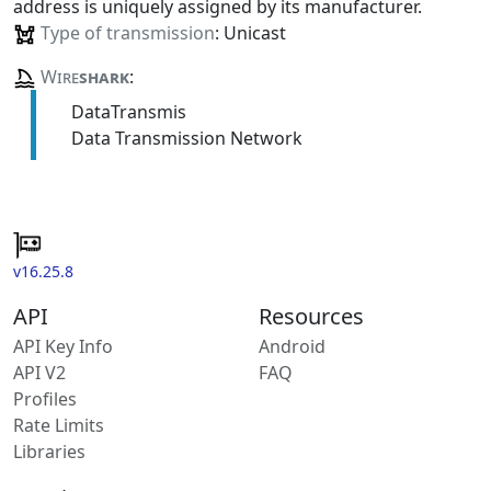
address is uniquely assigned by its manufacturer.
Type of transmission
: Unicast
Wire
shark
:
DataTransmis
Data Transmission Network
v16.25.8
API
Resources
API Key Info
Android
API V2
FAQ
Profiles
Rate Limits
Libraries