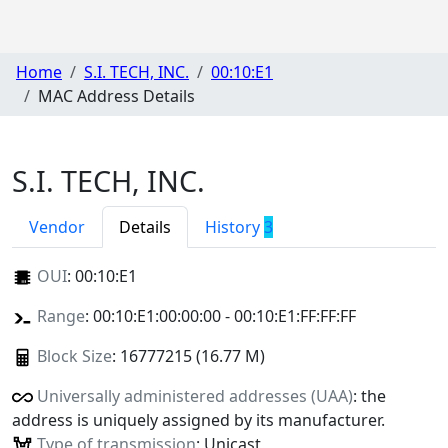
Home
S.I. TECH, INC.
00:10:E1
MAC Address Details
S.I. TECH, INC.
Vendor
Details
History
3
OUI
:
00:10:E1
Range
: 00:10:E1:00:00:00 - 00:10:E1:FF:FF:FF
Block Size
: 16777215 (16.77 M)
Universally administered addresses (UAA)
: the
address is uniquely assigned by its manufacturer.
Type of transmission
: Unicast