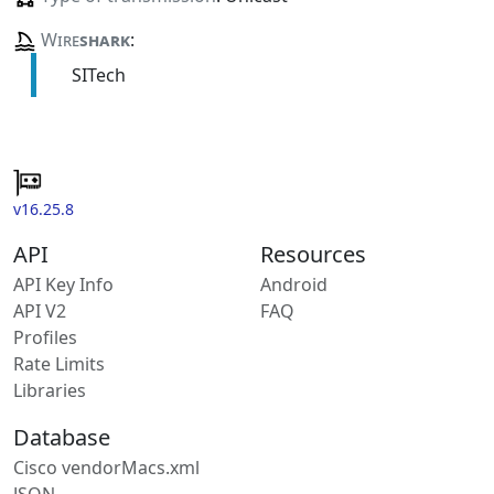
Wire
shark
:
SITech
v16.25.8
API
Resources
API Key Info
Android
API V2
FAQ
Profiles
Rate Limits
Libraries
Database
Cisco vendorMacs.xml
JSON