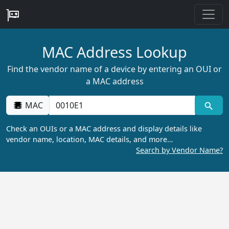
MAC Address Lookup
Find the vendor name of a device by entering an OUI or
a MAC address
MAC
Check an OUIs or a MAC address and display details like
vendor name, location, MAC details, and more…
Search by Vendor Name?