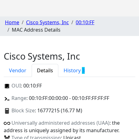
Home
Cisco Systems, Inc
00:10:FF
MAC Address Details
Cisco Systems, Inc
Vendor
Details
History
3
OUI
:
00:10:FF
Range
: 00:10:FF:00:00:00 - 00:10:FF:FF:FF:FF
Block Size
: 16777215 (16.77 M)
Universally administered addresses (UAA)
: the
address is uniquely assigned by its manufacturer.
Type of transmission
: Unicast