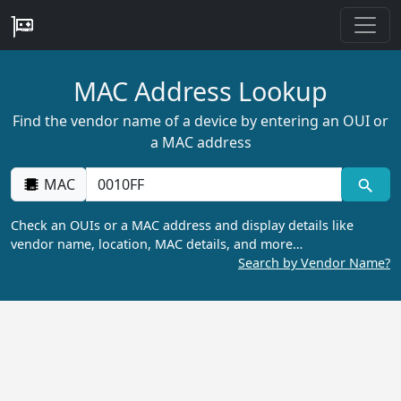
MAC Address Lookup
Find the vendor name of a device by entering an OUI or
a MAC address
MAC
Check an OUIs or a MAC address and display details like
vendor name, location, MAC details, and more…
Search by Vendor Name?