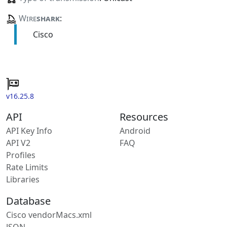
Wire
shark
:
Cisco
v16.25.8
API
Resources
API Key Info
Android
API V2
FAQ
Profiles
Rate Limits
Libraries
Database
Cisco vendorMacs.xml
JSON