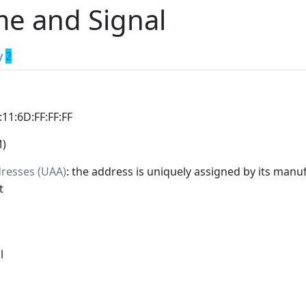
e and Signal
y
2
:11:6D:FF:FF:FF
M)
dresses (UAA)
: the address is uniquely assigned by its manuf
t
l