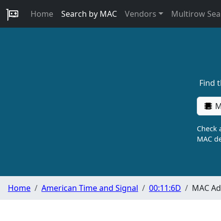
Home
Search by MAC
Vendors
Multirow Sea
Find 
M
Check a
MAC de
Home
American Time and Signal
00:11:6D
MAC Add