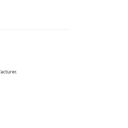
acturer.