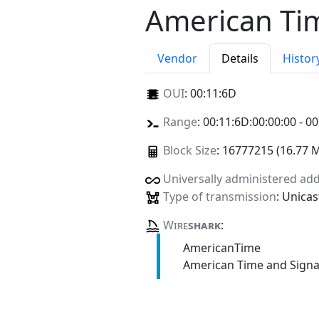
American Tim
Vendor
Details
Histor
OUI
:
00:11:6D
Range
: 00:11:6D:00:00:00 - 00
Block Size
: 16777215 (16.77 
Universally administered ad
Type of transmission
: Unicas
Wire
shark
:
AmericanTime
American Time and Signa