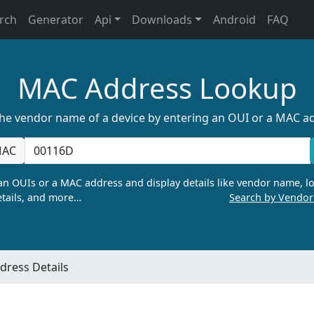
rch
Generator
Api
Downloads
Android
FAQ
MAC Address Lookup
the vendor name of a device by entering an OUI or a MAC a
AC
n OUIs or a MAC address and display details like vendor name, lo
tails, and more…
Search by Vendo
ress Details