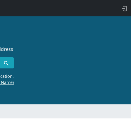
ddress
cation,
r Name?