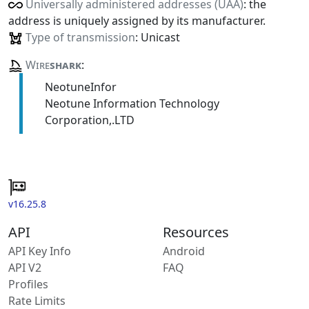
Universally administered addresses (UAA)
: the
address is uniquely assigned by its manufacturer.
Type of transmission
: Unicast
Wire
shark
:
NeotuneInfor
Neotune Information Technology
Corporation,.LTD
v16.25.8
API
Resources
API Key Info
Android
API V2
FAQ
Profiles
Rate Limits