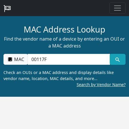
MAC Address Lookup
Find the vendor name of a device by entering an OUI or
a MAC address
MAC
Check an OUIs or a MAC address and display details like
vendor name, location, MAC details, and more…
Search by Vendor Name?