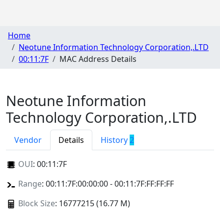
Home
Neotune Information Technology Corporation,.LTD
00:11:7F
MAC Address Details
Neotune Information
Technology Corporation,.LTD
Vendor
Details
History
2
OUI
:
00:11:7F
Range
: 00:11:7F:00:00:00 - 00:11:7F:FF:FF:FF
Block Size
: 16777215 (16.77 M)