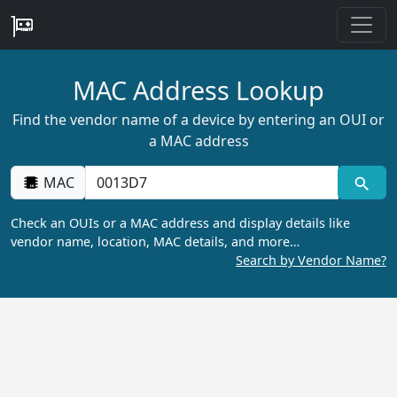
MAC Address Lookup
Find the vendor name of a device by entering an OUI or
a MAC address
MAC
Check an OUIs or a MAC address and display details like
vendor name, location, MAC details, and more…
Search by Vendor Name?