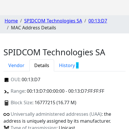
Home
SPIDCOM Technologies SA
00:13:D7
MAC Address Details
SPIDCOM Technologies SA
Vendor
Details
History
2
OUI
:
00:13:D7
Range
: 00:13:D7:00:00:00 - 00:13:D7:FF:FF:FF
Block Size
: 16777215 (16.77 M)
Universally administered addresses (UAA)
: the
address is uniquely assigned by its manufacturer.
Type of transmission
: Unicast