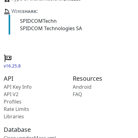
Wire
shark
:
SPIDCOMTechn
SPIDCOM Technologies SA
v16.25.8
API
Resources
API Key Info
Android
API V2
FAQ
Profiles
Rate Limits
Libraries
Database
Cisco vendorMacs.xml