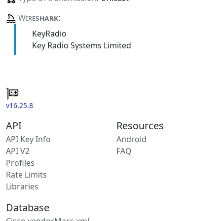
Wire
shark
:
KeyRadio
Key Radio Systems Limited
v16.25.8
API
Resources
API Key Info
Android
API V2
FAQ
Profiles
Rate Limits
Libraries
Database
Cisco vendorMacs.xml