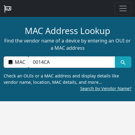
MAC Address Lookup
Find the vendor name of a device by entering an OUI or
a MAC address
MAC
Check an OUIs or a MAC address and display details like
vendor name, location, MAC details, and more…
Search by Vendor Name?