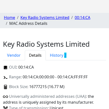
Home
Key Radio Systems Limited
00:14:CA
MAC Address Details
Key Radio Systems Limited
Vendor
Details
History
2
OUI
:
00:14:CA
Range
: 00:14:CA:00:00:00 - 00:14:CA:FF:FF:FF
Block Size
: 16777215 (16.77 M)
Universally administered addresses (UAA)
: the
address is uniquely assigned by its manufacturer.
Type of transmission
: Unicast