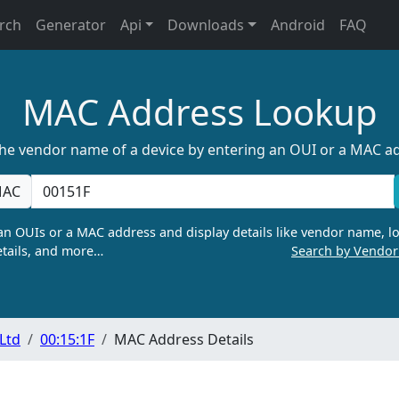
rch
Generator
Api
Downloads
Android
FAQ
MAC Address Lookup
the vendor name of a device by entering an OUI or a MAC a
AC
n OUIs or a MAC address and display details like vendor name, lo
tails, and more…
Search by Vendo
 Ltd
00:15:1F
MAC Address Details