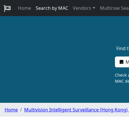
Home
Search by MAC
Vendors
Multirow Sea
Find 
M
Check a
MAC de
Home
Multivision Intelligent Surveillance (Hong Kong)