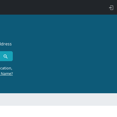
ddress
cation,
r Name?