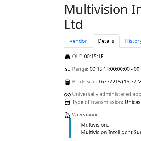
Multivision I
Ltd
Vendor
Details
Histor
OUI
:
00:15:1F
Range
: 00:15:1F:00:00:00 - 00
Block Size
: 16777215 (16.77 
Universally administered ad
Type of transmission
: Unicas
Wire
shark
:
MultivisionI
Multivision Intelligent S