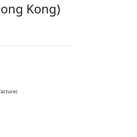
(Hong Kong)
acturer.